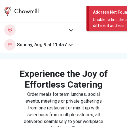
Chowmill
Address Not Fou
Unable to find the 
different address 
Experience the Joy of
Effortless Catering
Order meals for team lunches, social
events, meetings or private gatherings
from one restaurant or mix it up with
selections from multiple eateries, all
delivered seamlessly to your workplace