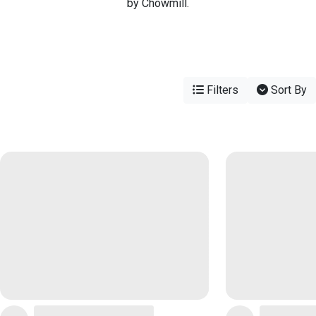
by Chowmill.
Filters
Sort By