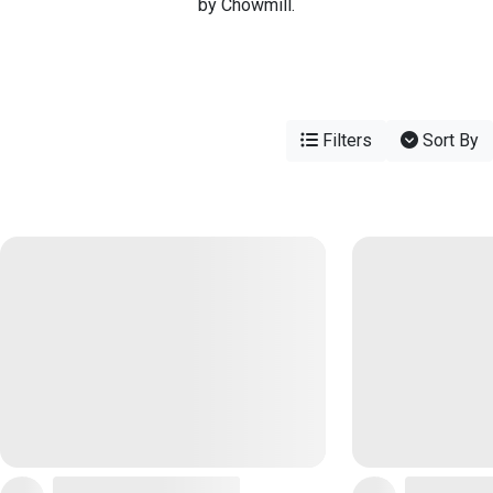
by Chowmill.
Filters
Sort By