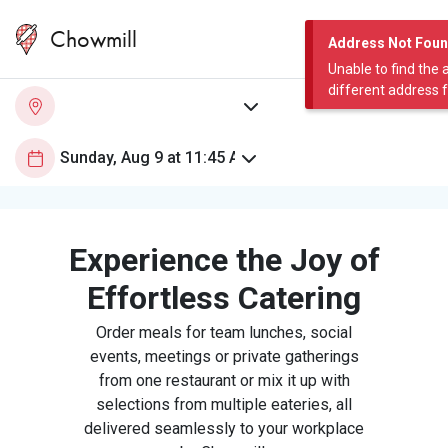
Chowmill
Address Not Fou
Unable to find the 
different address 
Experience the Joy of
Effortless Catering
Order meals for team lunches, social
events, meetings or private gatherings
from one restaurant or mix it up with
selections from multiple eateries, all
delivered seamlessly to your workplace