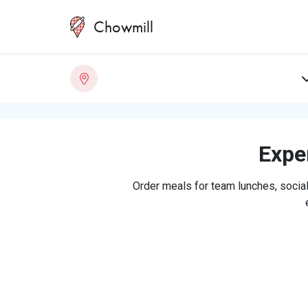
Chowmill
Exper
Order meals for team lunches, social