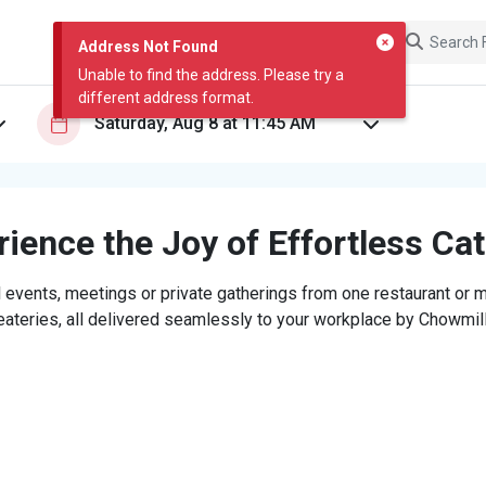
Address Not Found
Unable to find the address. Please try a
different address format.
ience the Joy of Effortless Ca
 events, meetings or private gatherings from one restaurant or mi
eateries, all delivered seamlessly to your workplace by Chowmill