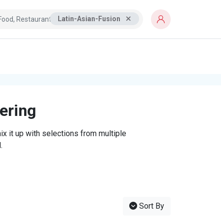
Latin-Asian-Fusion
tering
x it up with selections from multiple
.
Sort By