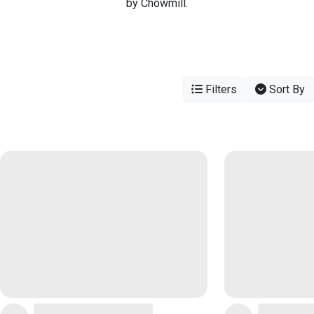
by Chowmill.
Filters
Sort By