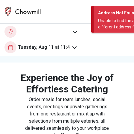
Chowmill
Address Not Fou
Unable to find the 
different address 
Experience the Joy of
Effortless Catering
Order meals for team lunches, social
events, meetings or private gatherings
from one restaurant or mix it up with
selections from multiple eateries, all
delivered seamlessly to your workplace