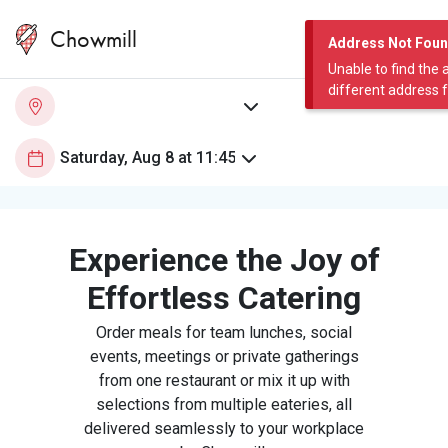
Chowmill
Address Not Fou
Unable to find the 
different address 
Experience the Joy of
Effortless Catering
Order meals for team lunches, social
events, meetings or private gatherings
from one restaurant or mix it up with
selections from multiple eateries, all
delivered seamlessly to your workplace