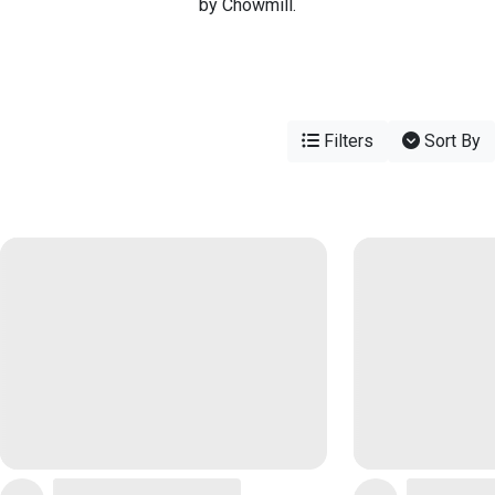
by Chowmill.
Filters
Sort By