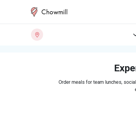
Chowmill
Exper
Order meals for team lunches, social