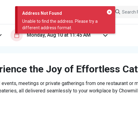
Address Not Found
Unable to find the address. Please try a
different address format.
ience the Joy of Effortless Ca
 events, meetings or private gatherings from one restaurant or mi
eateries, all delivered seamlessly to your workplace by Chowmill