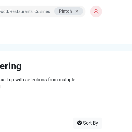
Pintoh
tering
x it up with selections from multiple
.
Sort By