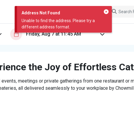
Address Not Found
Unable to find the address. Please try a
different address format.
ience the Joy of Effortless Ca
 events, meetings or private gatherings from one restaurant or mi
eateries, all delivered seamlessly to your workplace by Chowmill