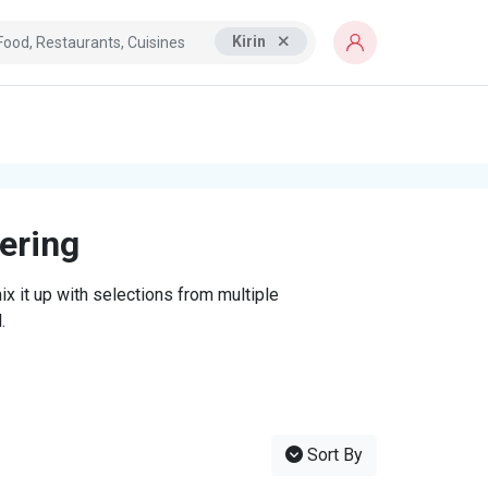
Kirin
tering
x it up with selections from multiple
.
Sort By