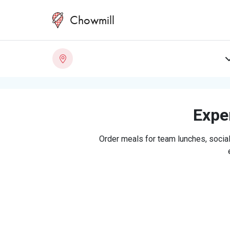
Chowmill
Exper
Order meals for team lunches, social