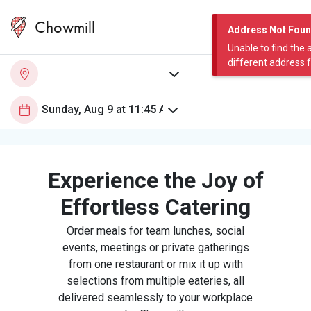
Chowmill
Address Not Fou
Unable to find the 
different address 
Experience the Joy of
Effortless Catering
Order meals for team lunches, social
events, meetings or private gatherings
from one restaurant or mix it up with
selections from multiple eateries, all
delivered seamlessly to your workplace