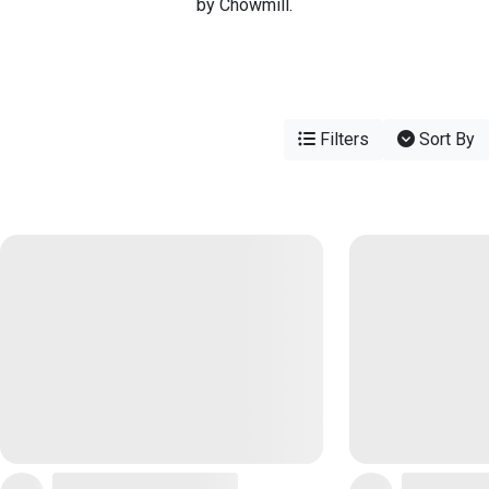
by Chowmill.
Filters
Sort By