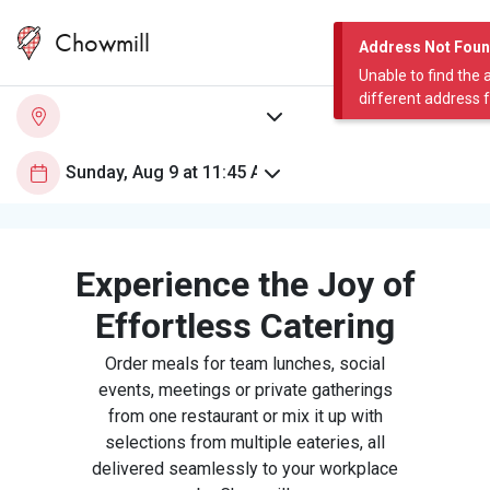
Chowmill
Address Not Fou
Unable to find the 
different address 
Experience the Joy of
Effortless Catering
Order meals for team lunches, social
events, meetings or private gatherings
from one restaurant or mix it up with
selections from multiple eateries, all
delivered seamlessly to your workplace