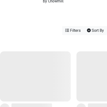
by Chowmill.
Filters
Sort By