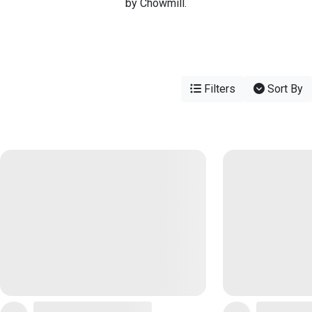
by Chowmill.
Filters
Sort By