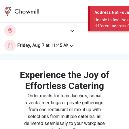
Chowmill
Address Not Fou
Unable to find the 
different address 
Experience the Joy of
Effortless Catering
Order meals for team lunches, social
events, meetings or private gatherings
from one restaurant or mix it up with
selections from multiple eateries, all
delivered seamlessly to your workplace