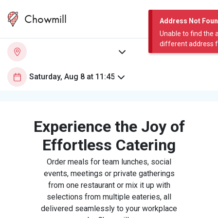
Chowmill
Address Not Fou
Unable to find the 
different address 
Experience the Joy of
Effortless Catering
Order meals for team lunches, social
events, meetings or private gatherings
from one restaurant or mix it up with
selections from multiple eateries, all
delivered seamlessly to your workplace