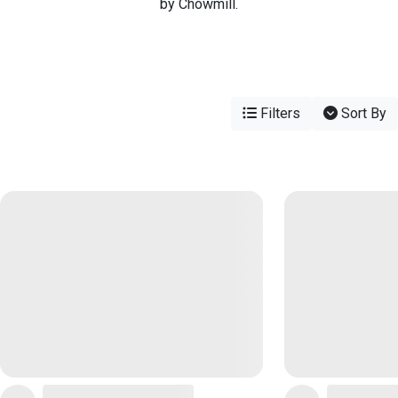
by Chowmill.
Filters
Sort By