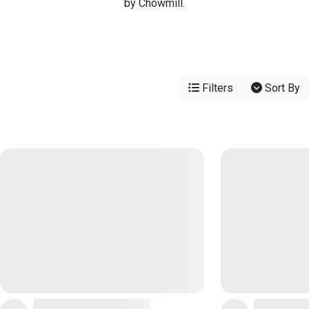
by Chowmill.
Filters
Sort By