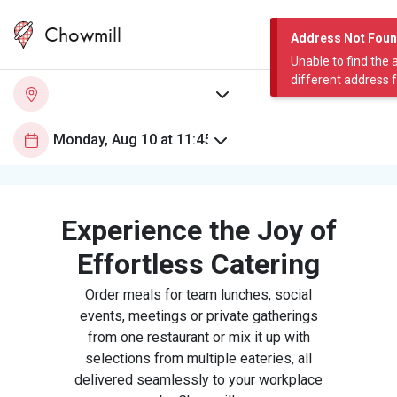
Chowmill
Address Not Fou
Unable to find the 
different address 
Experience the Joy of
Effortless Catering
Order meals for team lunches, social
events, meetings or private gatherings
from one restaurant or mix it up with
selections from multiple eateries, all
delivered seamlessly to your workplace