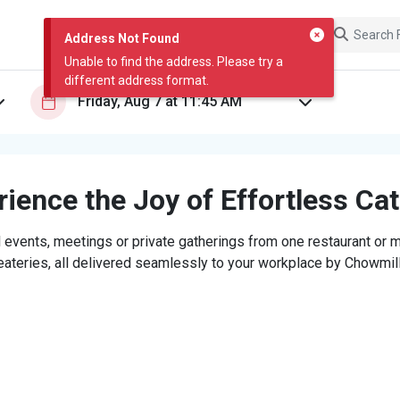
Address Not Found
Unable to find the address. Please try a
different address format.
ience the Joy of Effortless Ca
 events, meetings or private gatherings from one restaurant or mi
eateries, all delivered seamlessly to your workplace by Chowmill