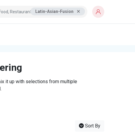
Latin-Asian-Fusion
tering
x it up with selections from multiple
.
Sort By