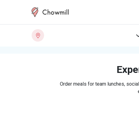
Chowmill
Exper
Order meals for team lunches, social