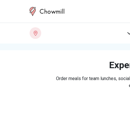
Chowmill
Exper
Order meals for team lunches, social