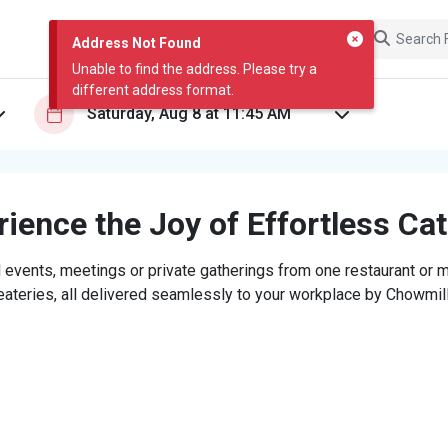
Address Not Found
Unable to find the address. Please try a
different address format.
ience the Joy of Effortless Ca
 events, meetings or private gatherings from one restaurant or mi
eateries, all delivered seamlessly to your workplace by Chowmill