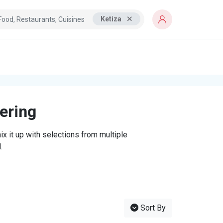
Ketiza
tering
x it up with selections from multiple
.
Sort By