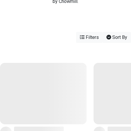
by Chowmill.
Filters
Sort By