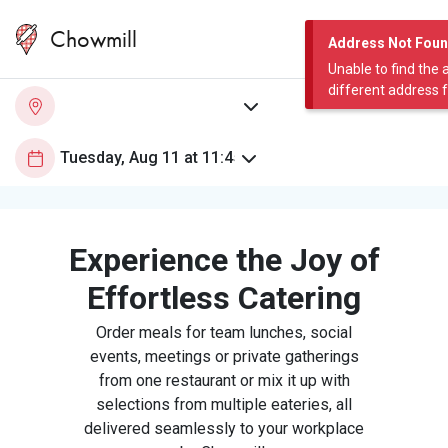
Chowmill
Address Not Fou
Unable to find the 
different address 
Experience the Joy of
Effortless Catering
Order meals for team lunches, social
events, meetings or private gatherings
from one restaurant or mix it up with
selections from multiple eateries, all
delivered seamlessly to your workplace