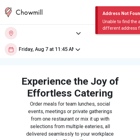
Chowmill
Address Not Fou
Unable to find the 
different address 
Experience the Joy of
Effortless Catering
Order meals for team lunches, social
events, meetings or private gatherings
from one restaurant or mix it up with
selections from multiple eateries, all
delivered seamlessly to your workplace