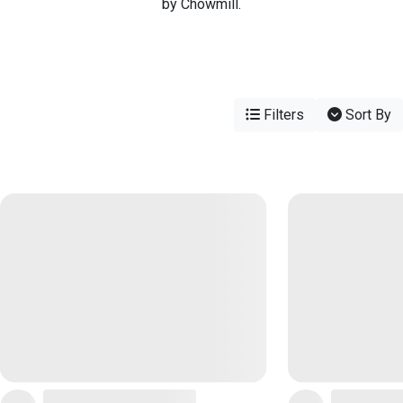
by Chowmill.
Filters
Sort By