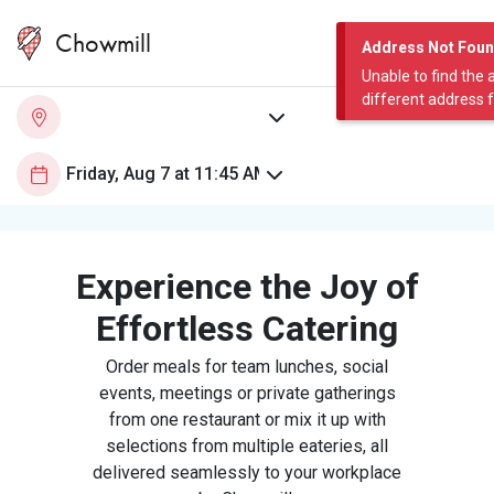
Chowmill
Address Not Fou
Unable to find the 
different address 
Experience the Joy of
Effortless Catering
Order meals for team lunches, social
events, meetings or private gatherings
from one restaurant or mix it up with
selections from multiple eateries, all
delivered seamlessly to your workplace