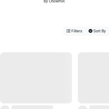
by Chowmill.
Filters
Sort By