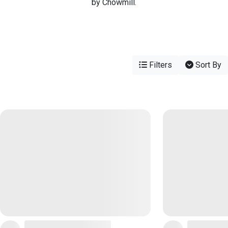
by Chowmill.
Filters
Sort By