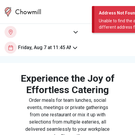
Chowmill
Address Not Fou
Unable to find the 
different address 
Experience the Joy of
Effortless Catering
Order meals for team lunches, social
events, meetings or private gatherings
from one restaurant or mix it up with
selections from multiple eateries, all
delivered seamlessly to your workplace