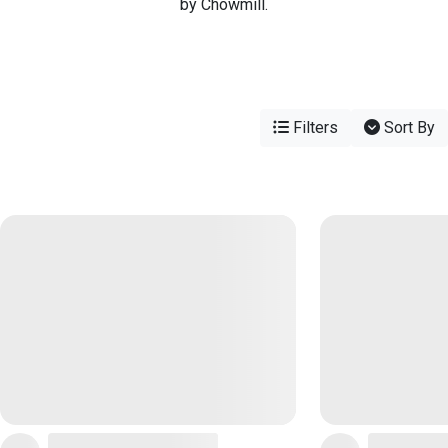
by Chowmill.
Filters
Sort By