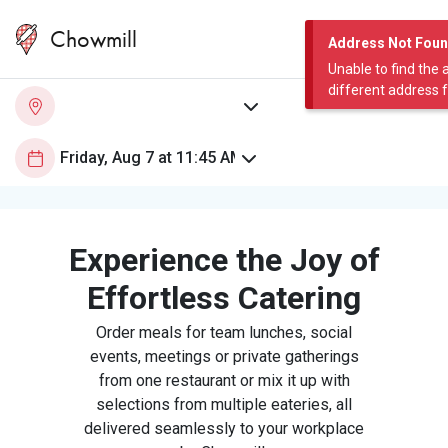
Chowmill
Address Not Fou
Unable to find the 
different address 
Experience the Joy of
Effortless Catering
Order meals for team lunches, social
events, meetings or private gatherings
from one restaurant or mix it up with
selections from multiple eateries, all
delivered seamlessly to your workplace