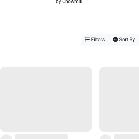
by Chowmill.
Filters
Sort By