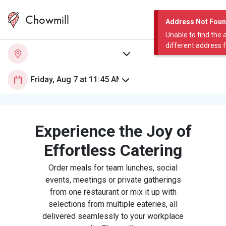
Chowmill
Address Not Fou
Unable to find the 
different address 
Experience the Joy of
Effortless Catering
Order meals for team lunches, social
events, meetings or private gatherings
from one restaurant or mix it up with
selections from multiple eateries, all
delivered seamlessly to your workplace