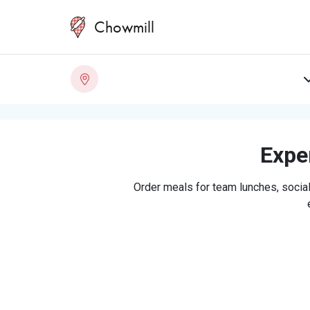
Chowmill
Exper
Order meals for team lunches, social