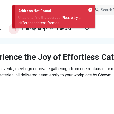
Address Not Found
Unable to find the address. Please try a
different address format.
ience the Joy of Effortless Ca
 events, meetings or private gatherings from one restaurant or mi
eateries, all delivered seamlessly to your workplace by Chowmill