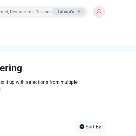
Toledo's
tering
x it up with selections from multiple
.
Sort By