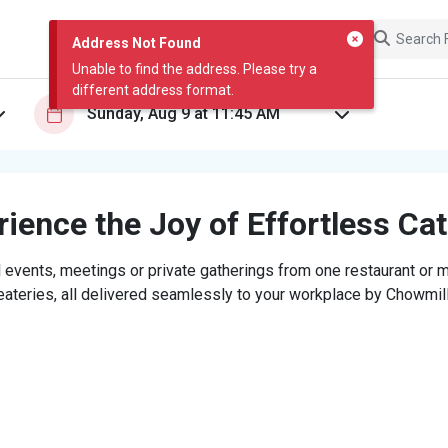
Address Not Found
Unable to find the address. Please try a
different address format.
ience the Joy of Effortless Ca
 events, meetings or private gatherings from one restaurant or mi
eateries, all delivered seamlessly to your workplace by Chowmill