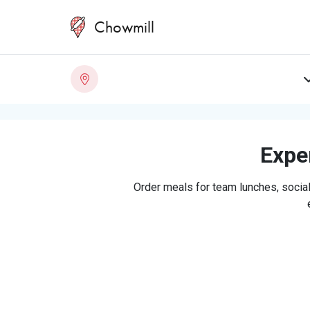
Chowmill
Exper
Order meals for team lunches, social