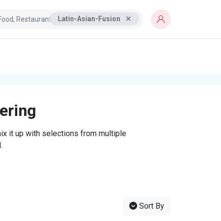
Latin-Asian-Fusion
tering
x it up with selections from multiple
.
Sort By