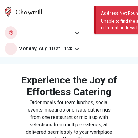
Chowmill
Address Not Fou
Unable to find the 
different address 
Experience the Joy of
Effortless Catering
Order meals for team lunches, social
events, meetings or private gatherings
from one restaurant or mix it up with
selections from multiple eateries, all
delivered seamlessly to your workplace