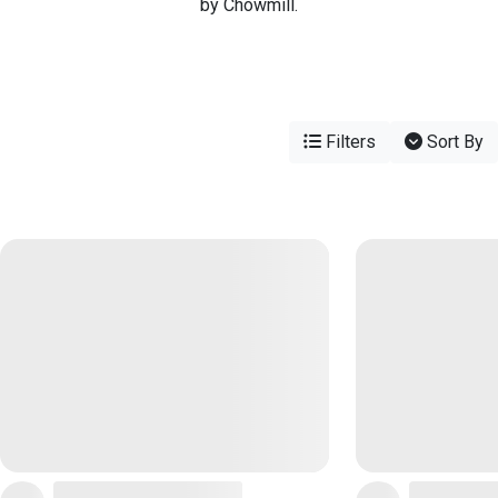
by Chowmill.
Filters
Sort By