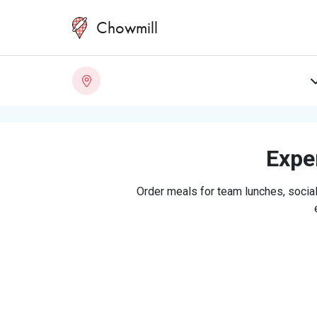
Chowmill
Exper
Order meals for team lunches, social