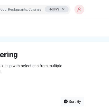
Holly's
tering
x it up with selections from multiple
.
Sort By