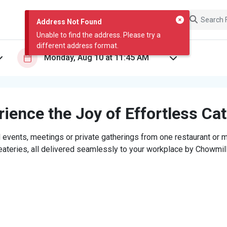
Address Not Found
Unable to find the address. Please try a
different address format.
ience the Joy of Effortless Ca
 events, meetings or private gatherings from one restaurant or mi
eateries, all delivered seamlessly to your workplace by Chowmill