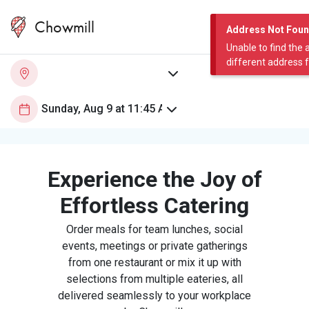
Chowmill
Address Not Fou
Unable to find the 
different address 
Experience the Joy of
Effortless Catering
Order meals for team lunches, social
events, meetings or private gatherings
from one restaurant or mix it up with
selections from multiple eateries, all
delivered seamlessly to your workplace