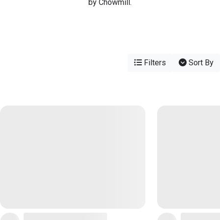
by Chowmill.
Filters
Sort By