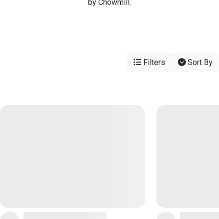
by Chowmill.
Filters
Sort By