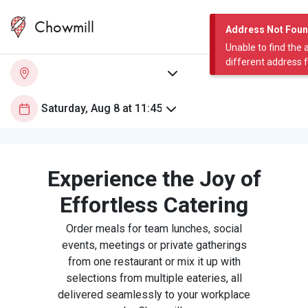
Chowmill
Address Not Fou
Unable to find the 
different address 
Experience the Joy of
Effortless Catering
Order meals for team lunches, social
events, meetings or private gatherings
from one restaurant or mix it up with
selections from multiple eateries, all
delivered seamlessly to your workplace