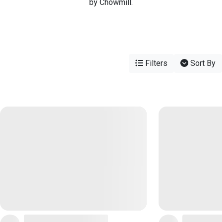
by Chowmill.
Filters
Sort By