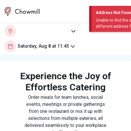
Chowmill
Address Not Fou
Unable to find the 
different address 
Experience the Joy of
Effortless Catering
Order meals for team lunches, social
events, meetings or private gatherings
from one restaurant or mix it up with
selections from multiple eateries, all
delivered seamlessly to your workplace