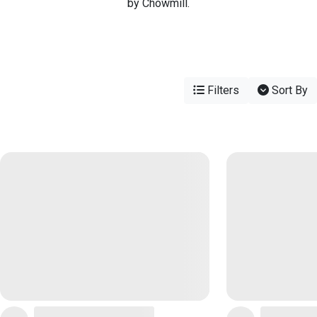
by Chowmill.
Filters
Sort By