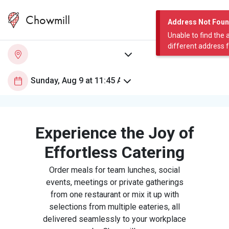
Chowmill
Address Not Fou
Unable to find the 
different address 
Experience the Joy of
Effortless Catering
Order meals for team lunches, social
events, meetings or private gatherings
from one restaurant or mix it up with
selections from multiple eateries, all
delivered seamlessly to your workplace