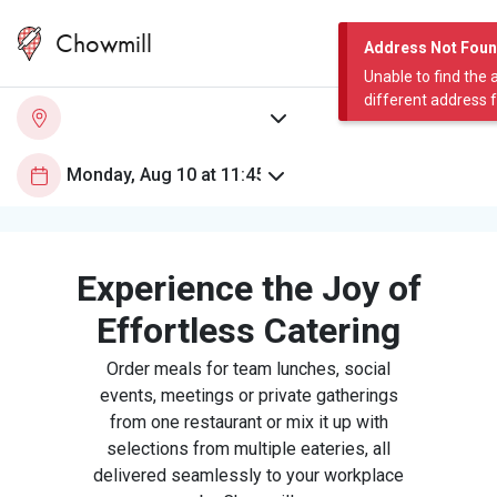
Chowmill
Address Not Fou
Unable to find the 
different address 
Experience the Joy of
Effortless Catering
Order meals for team lunches, social
events, meetings or private gatherings
from one restaurant or mix it up with
selections from multiple eateries, all
delivered seamlessly to your workplace