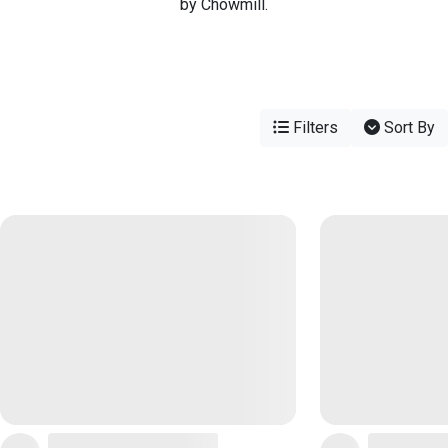
by Chowmill.
Filters
Sort By