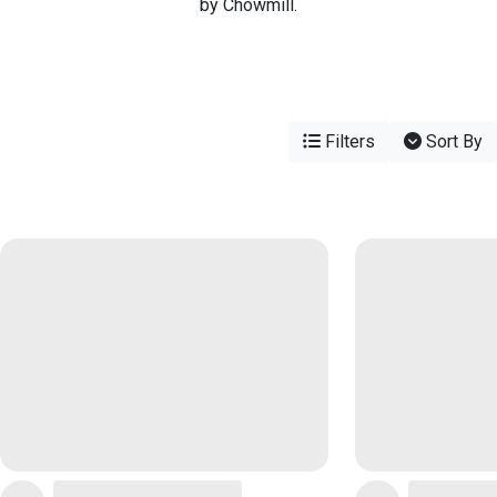
by Chowmill.
Filters
Sort By