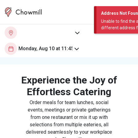
Chowmill
Address Not Fou
Unable to find the 
different address 
Experience the Joy of
Effortless Catering
Order meals for team lunches, social
events, meetings or private gatherings
from one restaurant or mix it up with
selections from multiple eateries, all
delivered seamlessly to your workplace