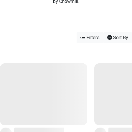
by Chowmill.
Filters
Sort By