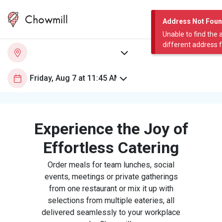
Chowmill
Address Not Fou
Unable to find the 
different address 
Experience the Joy of
Effortless Catering
Order meals for team lunches, social
events, meetings or private gatherings
from one restaurant or mix it up with
selections from multiple eateries, all
delivered seamlessly to your workplace