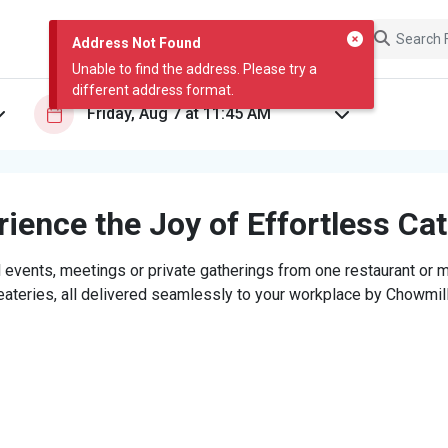
Address Not Found
Unable to find the address. Please try a
different address format.
ience the Joy of Effortless Ca
 events, meetings or private gatherings from one restaurant or mi
eateries, all delivered seamlessly to your workplace by Chowmill