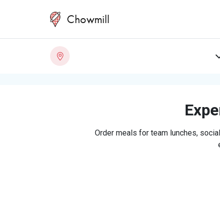
Chowmill
Exper
Order meals for team lunches, social