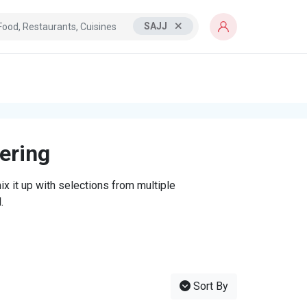
SAJJ
tering
x it up with selections from multiple
.
Sort By