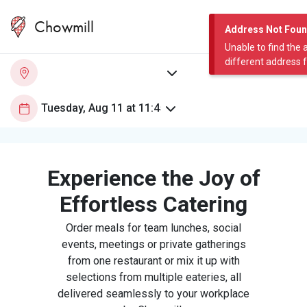
Chowmill
Address Not Fou
Unable to find the 
different address 
Experience the Joy of
Effortless Catering
Order meals for team lunches, social
events, meetings or private gatherings
from one restaurant or mix it up with
selections from multiple eateries, all
delivered seamlessly to your workplace