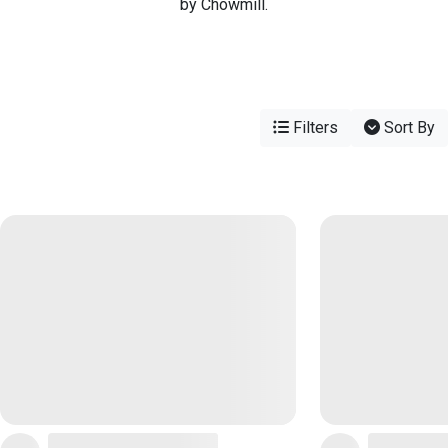
by Chowmill.
Filters
Sort By