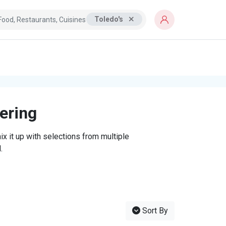
Toledo's
tering
x it up with selections from multiple
.
Sort By