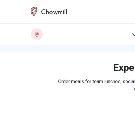
Chowmill
Exper
Order meals for team lunches, social