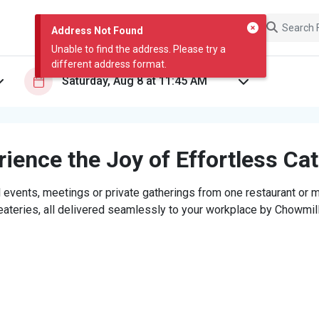
Address Not Found
Unable to find the address. Please try a
different address format.
ience the Joy of Effortless Ca
 events, meetings or private gatherings from one restaurant or mi
eateries, all delivered seamlessly to your workplace by Chowmill