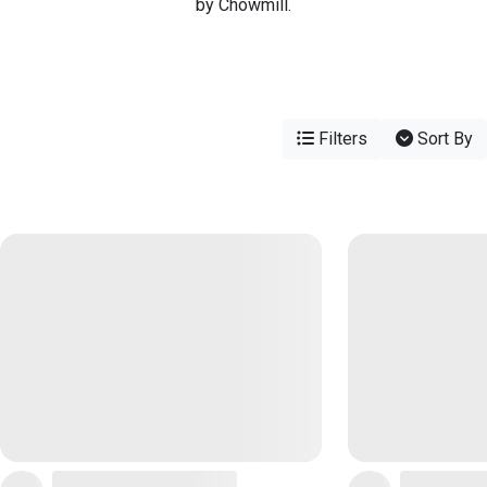
by Chowmill.
Filters
Sort By