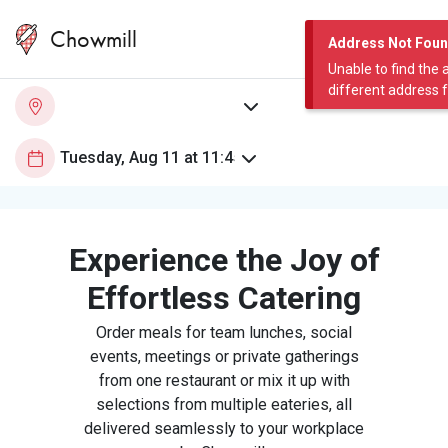
Chowmill
Address Not Fou
Unable to find the 
different address 
Experience the Joy of
Effortless Catering
Order meals for team lunches, social
events, meetings or private gatherings
from one restaurant or mix it up with
selections from multiple eateries, all
delivered seamlessly to your workplace