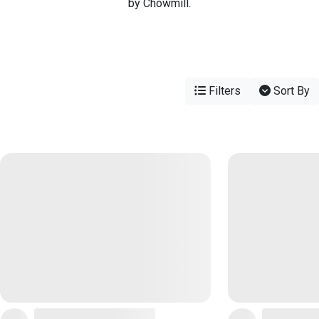
by Chowmill.
Filters
Sort By