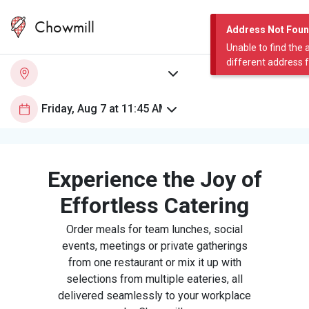
Chowmill
Address Not Fou
Unable to find the 
different address 
Experience the Joy of
Effortless Catering
Order meals for team lunches, social
events, meetings or private gatherings
from one restaurant or mix it up with
selections from multiple eateries, all
delivered seamlessly to your workplace