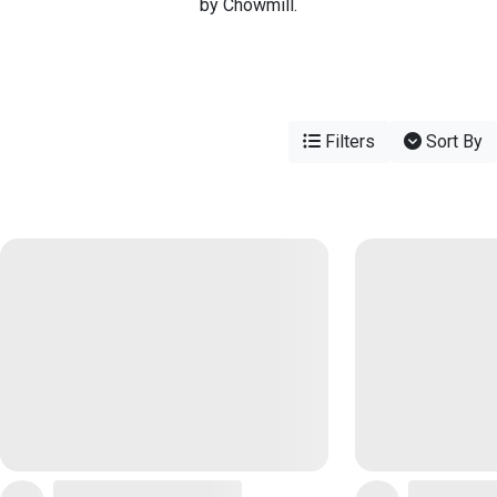
by Chowmill.
Filters
Sort By