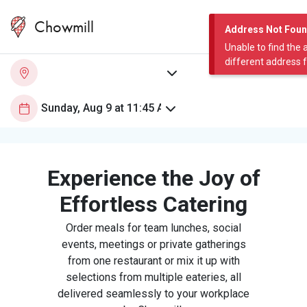
Chowmill
Address Not Fou
Unable to find the 
different address 
Experience the Joy of
Effortless Catering
Order meals for team lunches, social
events, meetings or private gatherings
from one restaurant or mix it up with
selections from multiple eateries, all
delivered seamlessly to your workplace