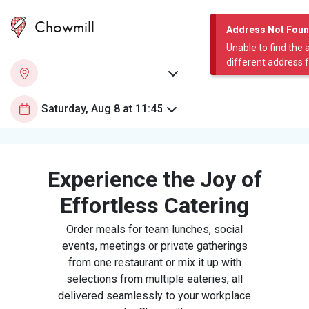
Chowmill
Address Not Fou
Unable to find the 
different address 
Experience the Joy of
Effortless Catering
Order meals for team lunches, social
events, meetings or private gatherings
from one restaurant or mix it up with
selections from multiple eateries, all
delivered seamlessly to your workplace