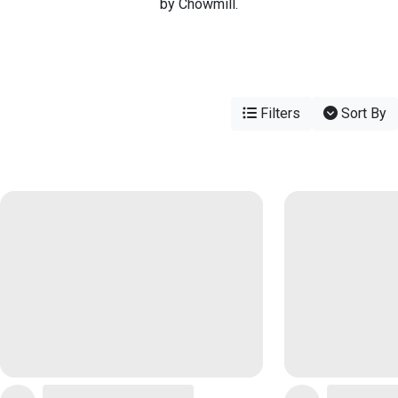
by Chowmill.
Filters
Sort By