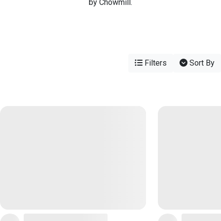
by Chowmill.
Filters
Sort By