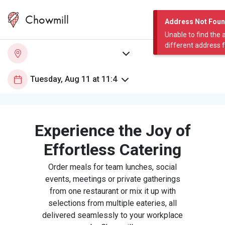
Chowmill
Address Not Fou
Unable to find the 
different address 
Experience the Joy of
Effortless Catering
Order meals for team lunches, social
events, meetings or private gatherings
from one restaurant or mix it up with
selections from multiple eateries, all
delivered seamlessly to your workplace