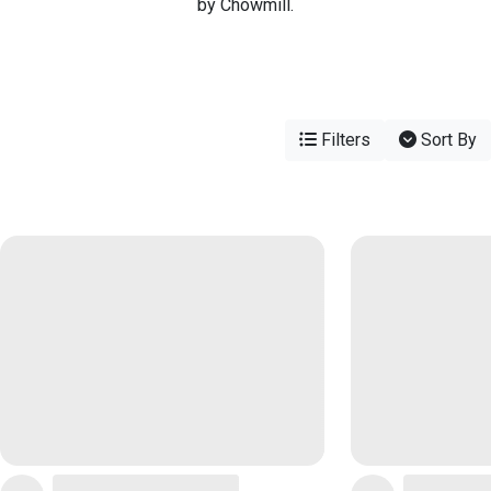
by Chowmill.
Filters
Sort By