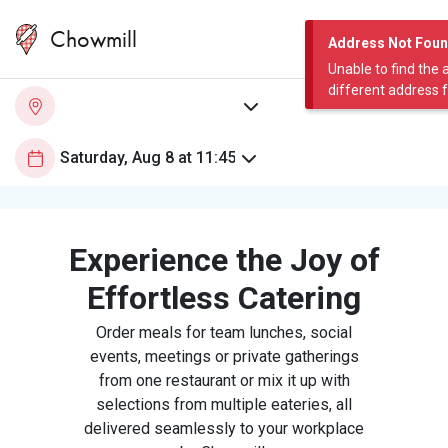
Chowmill
Address Not Fou
Unable to find the 
different address 
Experience the Joy of
Effortless Catering
Order meals for team lunches, social
events, meetings or private gatherings
from one restaurant or mix it up with
selections from multiple eateries, all
delivered seamlessly to your workplace