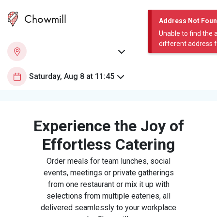
Chowmill
Address Not Fou
Unable to find the 
different address 
Experience the Joy of
Effortless Catering
Order meals for team lunches, social
events, meetings or private gatherings
from one restaurant or mix it up with
selections from multiple eateries, all
delivered seamlessly to your workplace