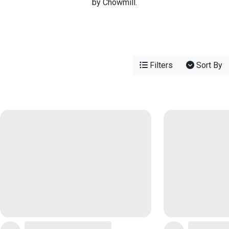
by Chowmill.
Filters
Sort By