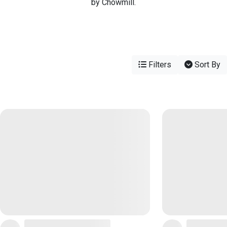
by Chowmill.
Filters
Sort By