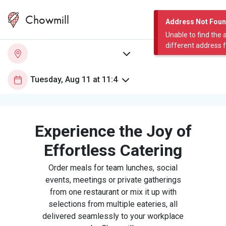
Chowmill
Address Not Fou
Unable to find the 
different address 
Experience the Joy of
Effortless Catering
Order meals for team lunches, social
events, meetings or private gatherings
from one restaurant or mix it up with
selections from multiple eateries, all
delivered seamlessly to your workplace