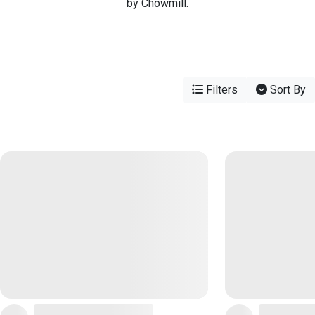
by Chowmill.
Filters
Sort By