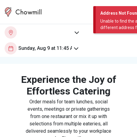
Chowmill
Address Not Fou
Unable to find the 
different address 
Experience the Joy of
Effortless Catering
Order meals for team lunches, social
events, meetings or private gatherings
from one restaurant or mix it up with
selections from multiple eateries, all
delivered seamlessly to your workplace