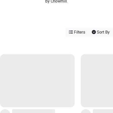
by Chowmill.
Filters
Sort By