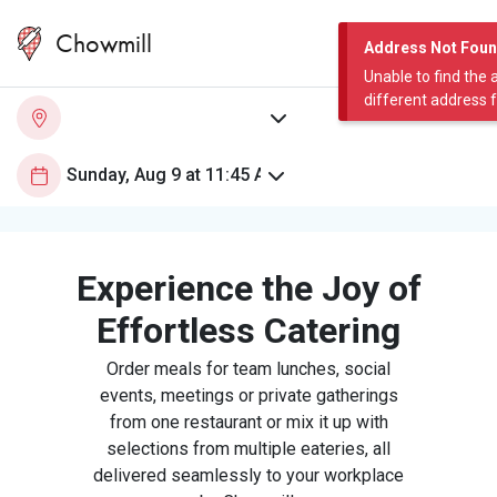
Chowmill
Address Not Fou
Unable to find the 
different address 
Experience the Joy of
Effortless Catering
Order meals for team lunches, social
events, meetings or private gatherings
from one restaurant or mix it up with
selections from multiple eateries, all
delivered seamlessly to your workplace