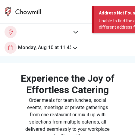
Chowmill
Address Not Fou
Unable to find the 
different address 
Experience the Joy of
Effortless Catering
Order meals for team lunches, social
events, meetings or private gatherings
from one restaurant or mix it up with
selections from multiple eateries, all
delivered seamlessly to your workplace