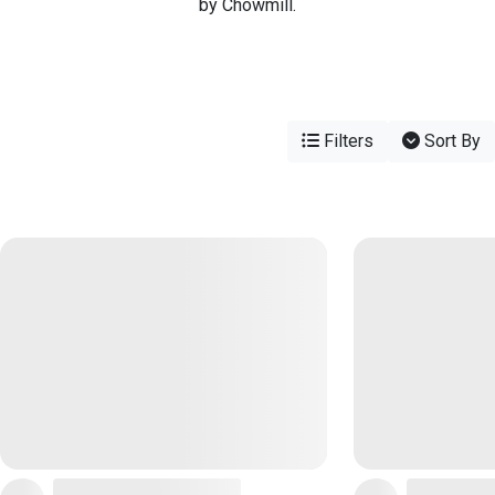
by Chowmill.
Filters
Sort By