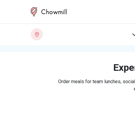
Chowmill
Exper
Order meals for team lunches, social