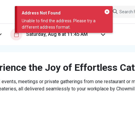
Address Not Found
Unable to find the address. Please try a
different address format.
ience the Joy of Effortless Ca
 events, meetings or private gatherings from one restaurant or mi
eateries, all delivered seamlessly to your workplace by Chowmill