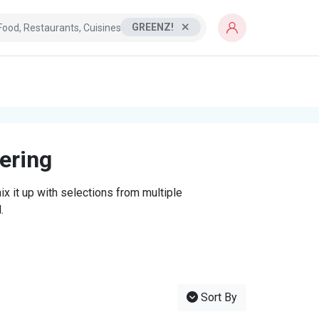
GREENZ!
tering
x it up with selections from multiple
.
Sort By