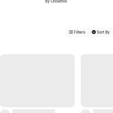
by Chowmill.
Filters
Sort By