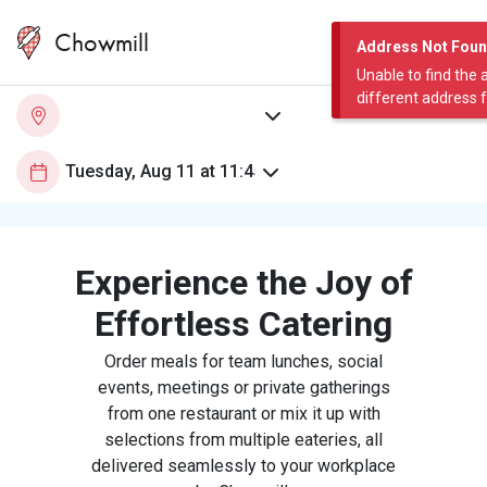
Chowmill
Address Not Fou
Unable to find the 
different address 
Experience the Joy of
Effortless Catering
Order meals for team lunches, social
events, meetings or private gatherings
from one restaurant or mix it up with
selections from multiple eateries, all
delivered seamlessly to your workplace