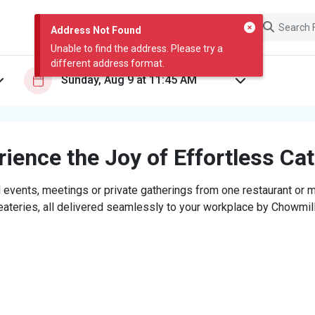
Address Not Found
Unable to find the address. Please try a
different address format.
ience the Joy of Effortless Ca
 events, meetings or private gatherings from one restaurant or mi
eateries, all delivered seamlessly to your workplace by Chowmill