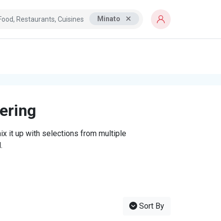
Minato
tering
x it up with selections from multiple
.
Sort By