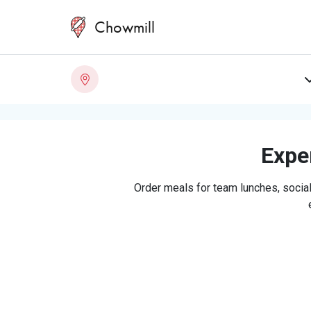
Chowmill
Exper
Order meals for team lunches, social