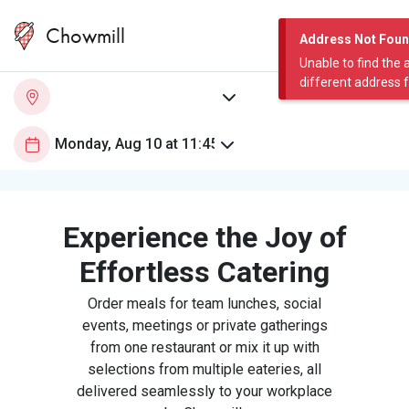
Chowmill
Address Not Fou
Unable to find the 
different address 
Experience the Joy of
Effortless Catering
Order meals for team lunches, social
events, meetings or private gatherings
from one restaurant or mix it up with
selections from multiple eateries, all
delivered seamlessly to your workplace