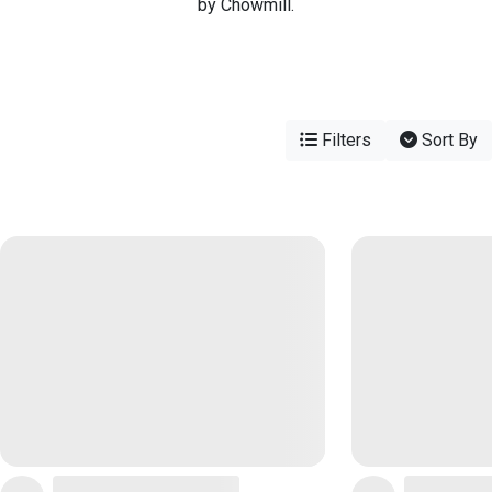
by Chowmill.
Filters
Sort By