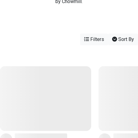
by Chowmill.
Filters
Sort By