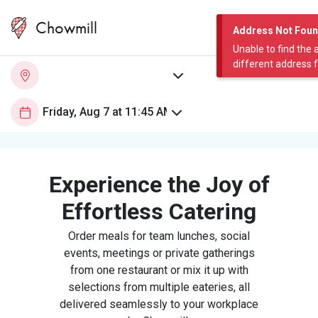
Chowmill
Address Not Fou
Unable to find the 
different address 
Experience the Joy of
Effortless Catering
Order meals for team lunches, social
events, meetings or private gatherings
from one restaurant or mix it up with
selections from multiple eateries, all
delivered seamlessly to your workplace